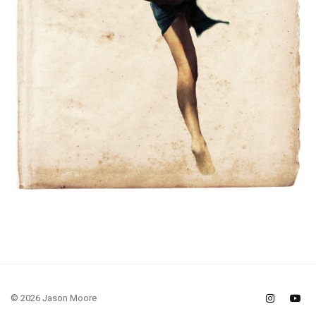
© 2026 Jason Moore