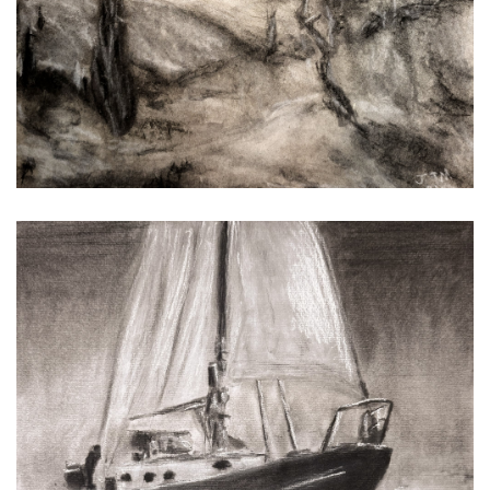
Ice on the Bay