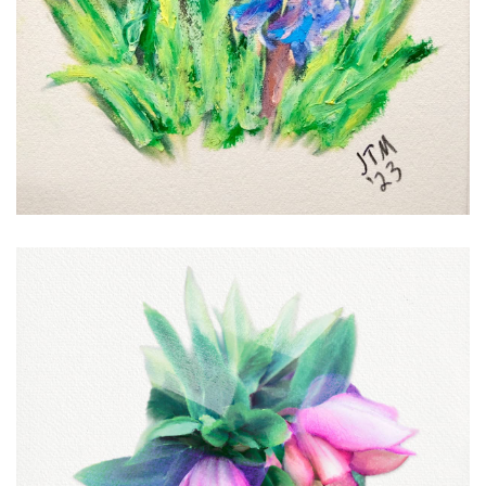
Early Hellebores