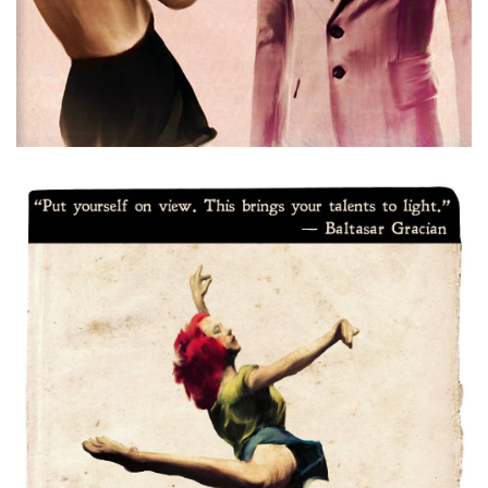
Dancer