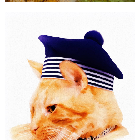
Sailor Rex