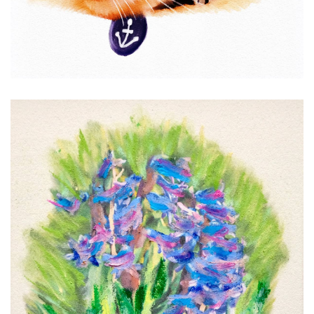
Hyacinths