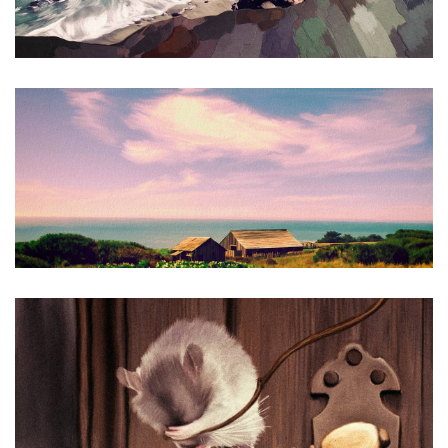
Sea Ranch #2
Airborne