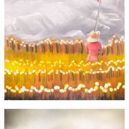
Wave Power