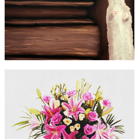
Floral