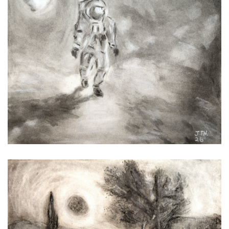
Lunarnaut
Sun Going Down