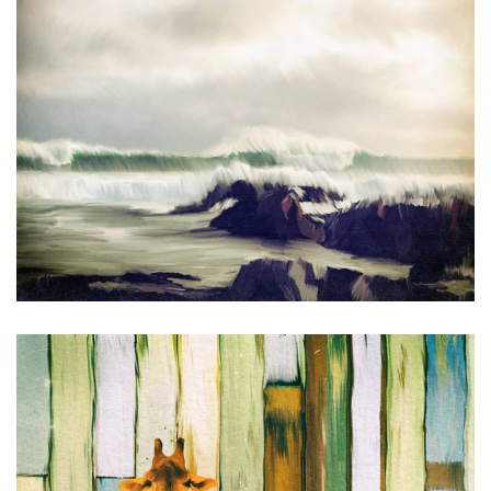
Catching Up on the News