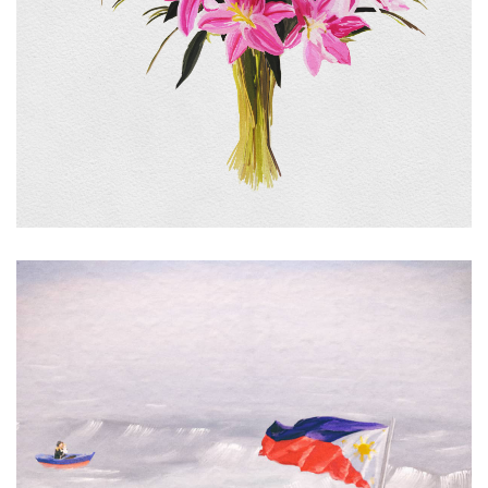
Signal