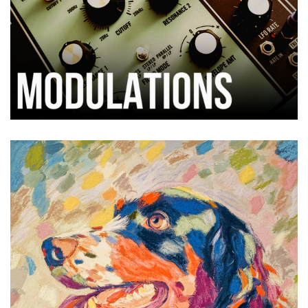
Thisbe