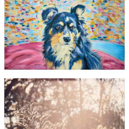
Lucian
4 Color Crisis