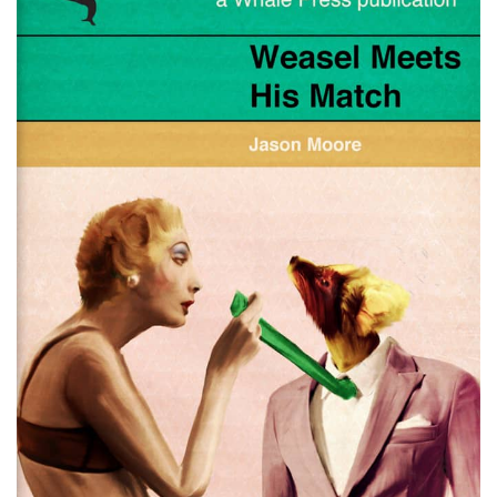
Fictitious Fun