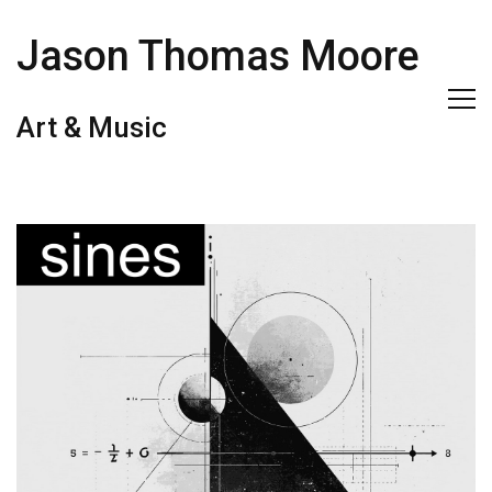
Jason Thomas Moore
Art & Music
sines