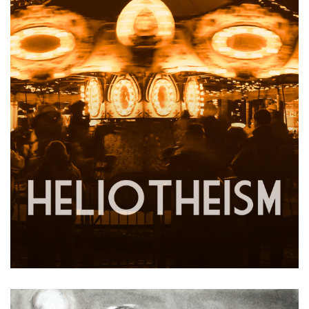
Heliotheism