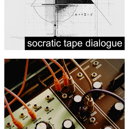
Modulations