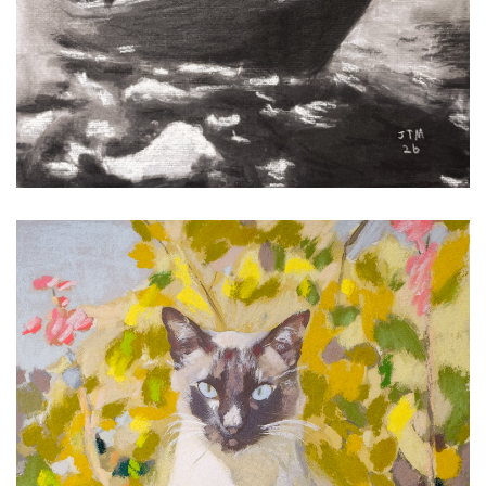
Bartok