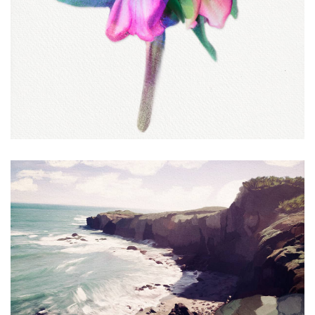
Sea Ranch